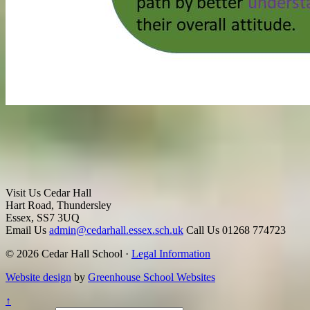
Visit Us
Cedar Hall
Hart Road, Thundersley
Essex, SS7 3UQ
Email Us
admin@cedarhall.essex.sch.uk
Call Us
01268 774723
© 2026 Cedar Hall School ·
Legal Information
Website design
by
Greenhouse School Websites
↑