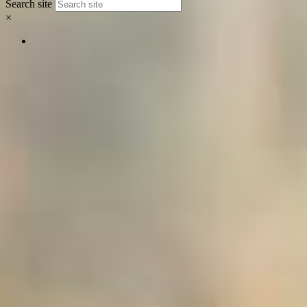
Search site
×