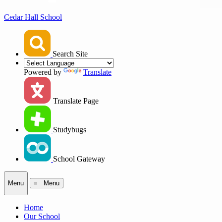
Cedar Hall School
Search Site
Powered by
Translate
Translate Page
Studybugs
School Gateway
Menu
≡ Menu
Home
Our School