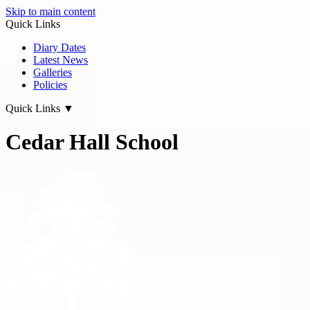
Skip to main content
Quick Links
Diary Dates
Latest News
Galleries
Policies
Quick Links
▼
Cedar Hall School