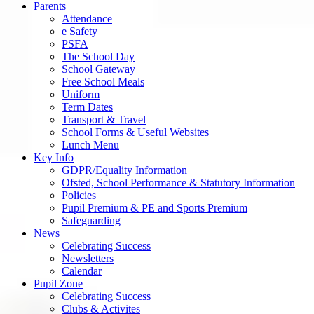
Parents
Attendance
e Safety
PSFA
The School Day
School Gateway
Free School Meals
Uniform
Term Dates
Transport & Travel
School Forms & Useful Websites
Lunch Menu
Key Info
GDPR/Equality Information
Ofsted, School Performance & Statutory Information
Policies
Pupil Premium & PE and Sports Premium
Safeguarding
News
Celebrating Success
Newsletters
Calendar
Pupil Zone
Celebrating Success
Clubs & Activites