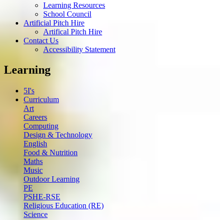
Learning Resources
School Council
Artificial Pitch Hire
Artifical Pitch Hire
Contact Us
Accessibility Statement
Learning
5I's
Curriculum
Art
Careers
Computing
Design & Technology
English
Food & Nutrition
Maths
Music
Outdoor Learning
PE
PSHE-RSE
Religious Education (RE)
Science