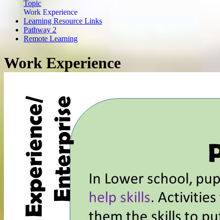
Topic
Work Experience
Learning Resource Links
Pathway 2
Remote Learning
Work Experience