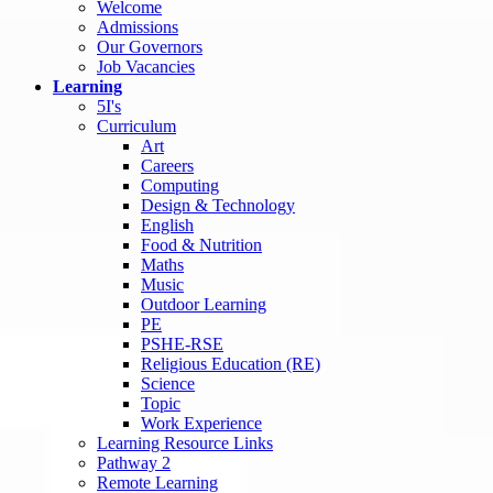
Welcome
Admissions
Our Governors
Job Vacancies
Learning
5I's
Curriculum
Art
Careers
Computing
Design & Technology
English
Food & Nutrition
Maths
Music
Outdoor Learning
PE
PSHE-RSE
Religious Education (RE)
Science
Topic
Work Experience
Learning Resource Links
Pathway 2
Remote Learning