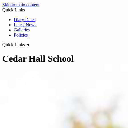
Skip to main content
Quick Links
Diary Dates
Latest News
Galleries
Policies
Quick Links
▼
Cedar Hall School