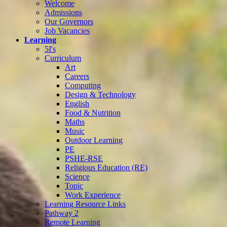
Welcome
Admissions
Our Governors
Job Vacancies
Learning
5I's
Curriculum
Art
Careers
Computing
Design & Technology
English
Food & Nutrition
Maths
Music
Outdoor Learning
PE
PSHE-RSE
Religious Education (RE)
Science
Topic
Work Experience
Learning Resource Links
Pathway 2
Remote Learning