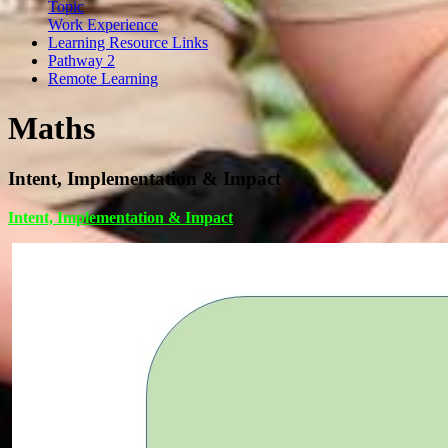
Topic
Work Experience
Learning Resource Links
Pathway 2
Remote Learning
Maths
Intent, Implementation & Impact
Intent, Implementation & Impact