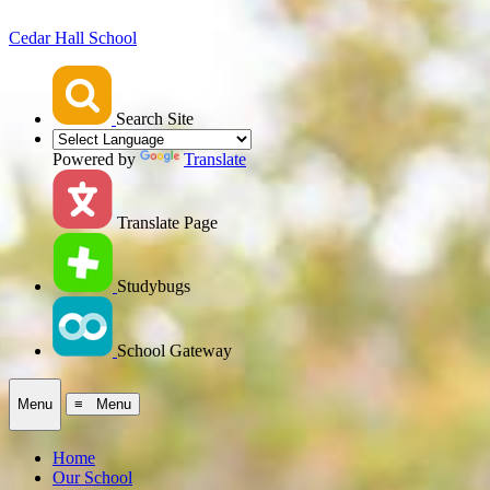
Cedar Hall School
Search Site
Powered by
Translate
Translate Page
Studybugs
School Gateway
Menu
≡ Menu
Home
Our School