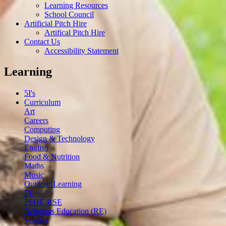
Learning Resources
School Council
Artificial Pitch Hire
Artifical Pitch Hire
Contact Us
Accessibility Statement
Learning
5I's
Curriculum
Art
Careers
Computing
Design & Technology
English
Food & Nutrition
Maths
Music
Outdoor Learning
PE
PSHE-RSE
Religious Education (RE)
Science