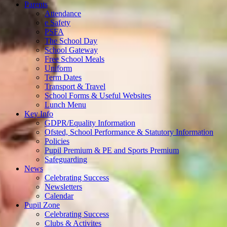
Parents
Attendance
e Safety
PSFA
The School Day
School Gateway
Free School Meals
Uniform
Term Dates
Transport & Travel
School Forms & Useful Websites
Lunch Menu
Key Info
GDPR/Equality Information
Ofsted, School Performance & Statutory Information
Policies
Pupil Premium & PE and Sports Premium
Safeguarding
News
Celebrating Success
Newsletters
Calendar
Pupil Zone
Celebrating Success
Clubs & Activites