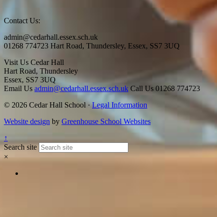
Contact Us:
admin@cedarhall.essex.sch.uk
01268 774723 Hart Road, Thundersley, Essex, SS7 3UQ
Visit Us
Cedar Hall
Hart Road, Thundersley
Essex, SS7 3UQ
Email Us
admin@cedarhall.essex.sch.uk
Call Us
01268 774723
© 2026 Cedar Hall School ·
Legal Information
Website design
by
Greenhouse School Websites
↑
Search site
×