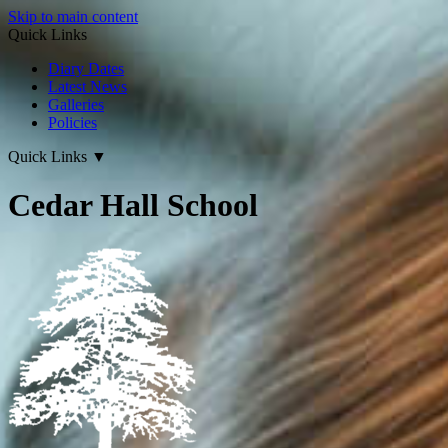
Skip to main content
Quick Links
Diary Dates
Latest News
Galleries
Policies
Quick Links
▼
Cedar Hall School