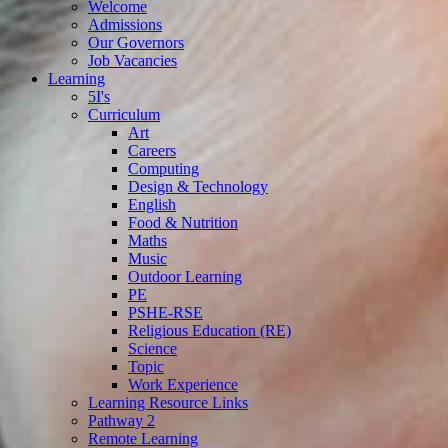
Welcome
Admissions
Our Governors
Job Vacancies
Learning
5I's
Curriculum
Art
Careers
Computing
Design & Technology
English
Food & Nutrition
Maths
Music
Outdoor Learning
PE
PSHE-RSE
Religious Education (RE)
Science
Topic
Work Experience
Learning Resource Links
Pathway 2
Remote Learning