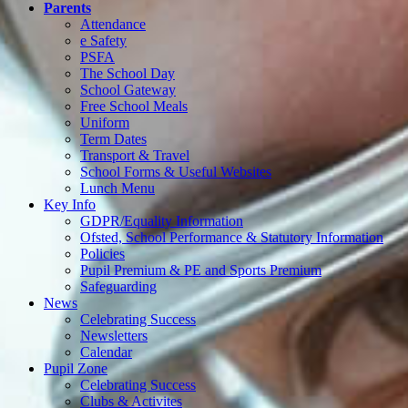
Parents
Attendance
e Safety
PSFA
The School Day
School Gateway
Free School Meals
Uniform
Term Dates
Transport & Travel
School Forms & Useful Websites
Lunch Menu
Key Info
GDPR/Equality Information
Ofsted, School Performance & Statutory Information
Policies
Pupil Premium & PE and Sports Premium
Safeguarding
News
Celebrating Success
Newsletters
Calendar
Pupil Zone
Celebrating Success
Clubs & Activites