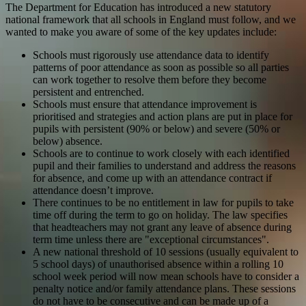
The Department for Education has introduced a new statutory
national framework that all schools in England must follow, and we
wanted to make you aware of some of the key updates include:
Schools must rigorously use attendance data to identify
patterns of poor attendance as soon as possible so all parties
can work together to resolve them before they become
persistent and entrenched.
Schools must ensure that attendance improvement is
prioritised and strategies and action plans are put in place for
pupils with persistent (90% or below) and severe (50% or
below) absence.
Schools are to continue to work closely with each identified
pupil and their families to understand and address the reasons
for absence, and come up with an attendance contract if
attendance doesn’t improve.
There continues to be no entitlement in law for pupils to take
time off during the term to go on holiday. The law specifies
that headteachers may not grant any leave of absence during
term time unless there are "exceptional circumstances".
A new national threshold of 10 sessions (usually equivalent to
5 school days) of unauthorised absence within a rolling 10
school week period will now mean schools have to consider a
penalty notice and/or family attendance plans. These sessions
do not have to be consecutive and can be made up of a