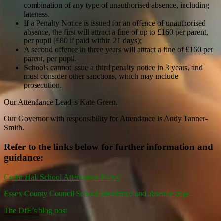
combination of any type of unauthorised absence, including
lateness.
If a Penalty Notice is issued for an offence of unauthorised
absence, the first will attract a fine of up to £160 per parent,
per pupil (£80 if paid within 21 days);
A second offence in three years will attract a fine of £160 per
parent, per pupil.
Schools cannot issue a third penalty notice in 3 years, and
must consider other sanctions, which may include
prosecution.
Our Attendance Lead is Kate Green.
Our Governor with responsibility for Attendance is Andy Tanner-
Smith.
Refer to the links below for further information and
guidance:
Cedar Hall School Attendance Policy
Essex County Council School attendance and absence page
The DfE’s blog post