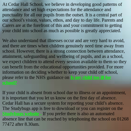
At Cedar Hall School, we believe in developing good patterns of
attendance and set high expectations for the attendance and
punctuality for all our pupils from the outset. It is a central part of
our school’s vision, values, ethos, and day to day life. Parents and
Carers are at the forefront of this and your commitment to getting
your child into school as much as possible is greatly appreciated.
We also understand that illnesses occur and are very hard to avoid,
and there are times when children genuinely need time away from
school. However, there is a strong connection between attendance,
attainment, safeguarding and wellbeing of pupils, and as a school,
we expect children to attend every session available to them so they
can benefit from the educational opportunities provided. For more
information on deciding whether to keep your child off school,
please refer to the NHS guidance on
Is my child too ill for
school?
If your child is absent from school due to illness or an appointment,
it is important that you let us know on the first day of absence.
Cedar Hall has a secure system for reporting your child’s absence.
The Studybugs app is free to download or you can register on the
Studybugs website
.
If you prefer there is also an automated
absence line that can be reached by telephoning the school on 01268
77472 after 8.30am.