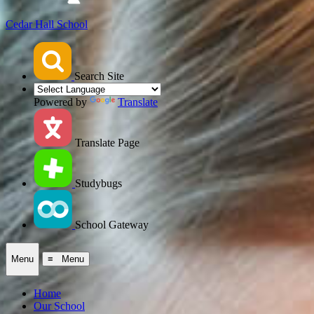
Cedar Hall School
Search Site
Powered by
Translate
Translate Page
Studybugs
School Gateway
Menu
≡ Menu
Home
Our School