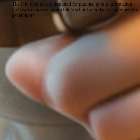
The Dfe blog post is designed for parents, giving information
on how to improve your child’s school attendance and where to
get support