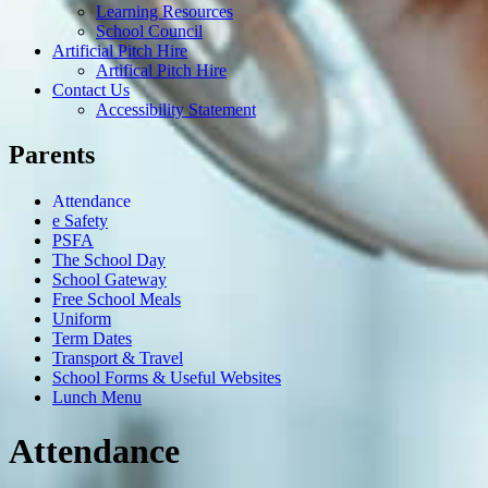
Learning Resources
School Council
Artificial Pitch Hire
Artifical Pitch Hire
Contact Us
Accessibility Statement
Parents
Attendance
e Safety
PSFA
The School Day
School Gateway
Free School Meals
Uniform
Term Dates
Transport & Travel
School Forms & Useful Websites
Lunch Menu
Attendance