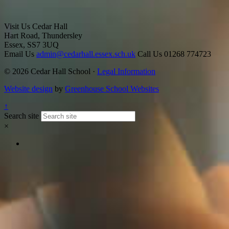
Visit Us
Cedar Hall
Hart Road, Thundersley
Essex, SS7 3UQ
Email Us
admin@cedarhall.essex.sch.uk
Call Us
01268 774723
© 2026 Cedar Hall School ·
Legal Information
Website design
by
Greenhouse School Websites
↑
Search site
×