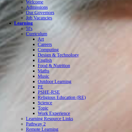
Welcome
Admissions
Our Governors
Job Vacancies
Learning
5I's
Curriculum
Art
Careers
Computing
Design & Technology
English
Food & Nutrition
Maths
Music
Outdoor Learning
PE
PSHE-RSE
Religious Education (RE)
Science
Topic
Work Experience
Learning Resource Links
Pathway 2
Remote Learning