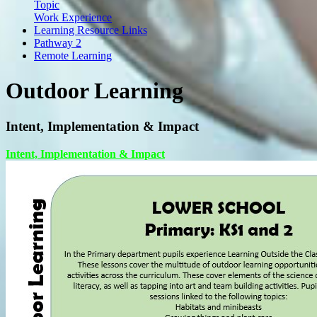
Topic
Work Experience
Learning Resource Links
Pathway 2
Remote Learning
Outdoor Learning
Intent, Implementation & Impact
Intent, Implementation & Impact