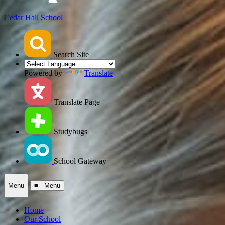
Cedar Hall School
Search Site
Powered by
Translate
Translate Page
Studybugs
School Gateway
Menu
≡ Menu
Home
Our School