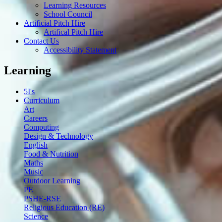
Learning Resources
School Council
Artificial Pitch Hire
Artifical Pitch Hire
Contact Us
Accessibility Statement
Learning
5I's
Curriculum
Art
Careers
Computing
Design & Technology
English
Food & Nutrition
Maths
Music
Outdoor Learning
PE
PSHE-RSE
Religious Education (RE)
Science