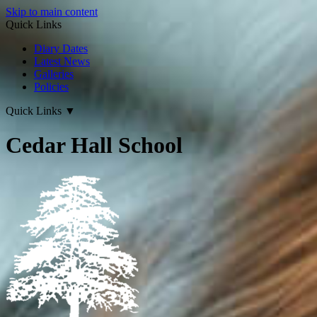
Skip to main content
Quick Links
Diary Dates
Latest News
Galleries
Policies
Quick Links
▼
Cedar Hall School