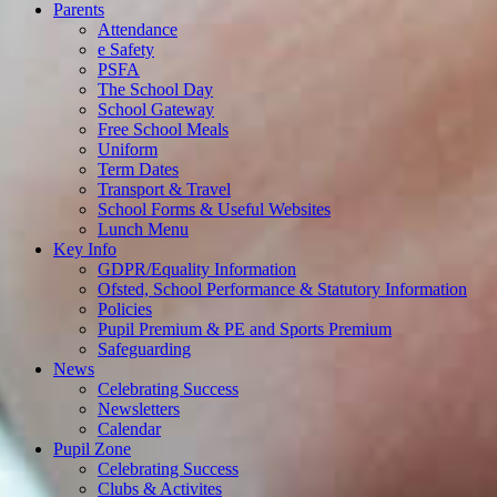
Parents
Attendance
e Safety
PSFA
The School Day
School Gateway
Free School Meals
Uniform
Term Dates
Transport & Travel
School Forms & Useful Websites
Lunch Menu
Key Info
GDPR/Equality Information
Ofsted, School Performance & Statutory Information
Policies
Pupil Premium & PE and Sports Premium
Safeguarding
News
Celebrating Success
Newsletters
Calendar
Pupil Zone
Celebrating Success
Clubs & Activites