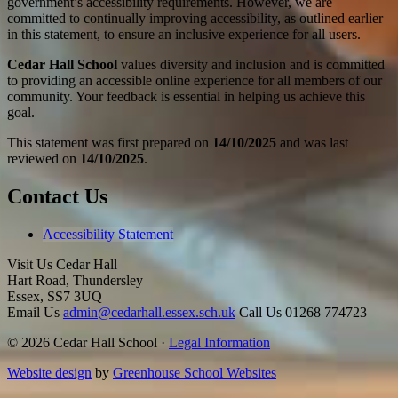
government’s accessibility requirements. However, we are
committed to continually improving accessibility, as outlined earlier
in this statement, to ensure an inclusive experience for all users.
Cedar Hall School
values diversity and inclusion and is committed
to providing an accessible online experience for all members of our
community. Your feedback is essential in helping us achieve this
goal.
This statement was first prepared on
14/10/2025
and was last
reviewed on
14/10/2025
.
Contact Us
Accessibility Statement
Visit Us
Cedar Hall
Hart Road, Thundersley
Essex, SS7 3UQ
Email Us
admin@cedarhall.essex.sch.uk
Call Us
01268 774723
© 2026 Cedar Hall School ·
Legal Information
Website design
by
Greenhouse School Websites