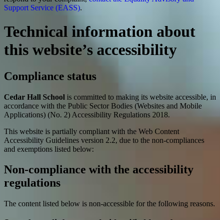
Support Service (EASS)
.
Technical information about
this website’s accessibility
Compliance status
Cedar Hall School
is committed to making its website accessible, in
accordance with the Public Sector Bodies (Websites and Mobile
Applications) (No. 2) Accessibility Regulations 2018.
This website is partially compliant with the Web Content
Accessibility Guidelines version 2.2, due to the non-compliances
and exemptions listed below:
Non-compliance with the accessibility
regulations
The content listed below is non-accessible for the following reasons.