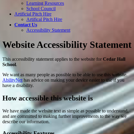
Learning Resources
School Council
Artificial Pitch Hire
Artifical Pitch Hire
Contact Us
Accessibility Statement
Website Accessibility Statement
This accessibility statement applies to the website for
Cedar Hall
School
.
We want as many people as possible to be able to use this website.
AbilityNet
has advice on making your device easier to use if you
have a disability.
How accessible this website is
We have made the website text as simple as possible to understand,
and are committed to making further improvements to the way we
describe our information.
Accessibility Features