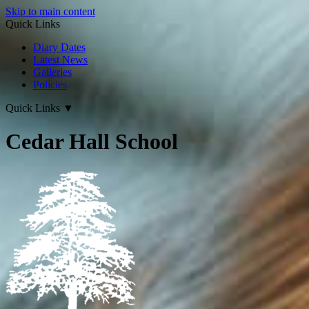
Skip to main content
Quick Links
Diary Dates
Latest News
Galleries
Policies
Quick Links
▼
Cedar Hall School