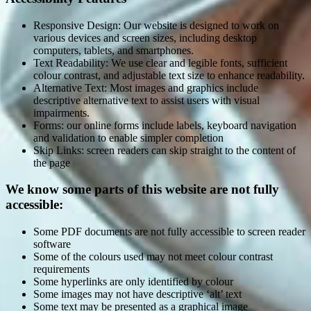
Responsive Design: Our website is designed to work on
various devices and screen sizes, including desktop
computers, tablets, and smartphones.
Text Readability: We use clear and legible fonts, sufficient
colour contrast, and adjustable text size to enhance readability.
Alternative Text: Most images and graphics include
descriptive alternative text to assist users with visual
impairments.
Forms: our online forms include labels, keyboard navigation
and validation to enable simpler completion
Skip Links: screen readers can skip straight to the content of
the page
We know some parts of this website are not fully
accessible:
Some PDF documents are not fully accessible to screen reader
software
Some of the colours used may not meet colour contrast
requirements
Some hyperlinks are only identified by colour
Some images may not have descriptive ‘alt’ text
Some text may be presented as a graphical image