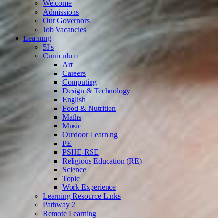
Welcome
Admissions
Our Governors
Job Vacancies
Learning
5I's
Curriculum
Art
Careers
Computing
Design & Technology
English
Food & Nutrition
Maths
Music
Outdoor Learning
PE
PSHE-RSE
Religious Education (RE)
Science
Topic
Work Experience
Learning Resource Links
Pathway 2
Remote Learning