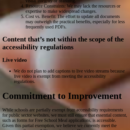
visual integrity or branding.
Resource Constraints: We may lack the resources or
expertise to make widespread changes.
Cost vs. Benefit: The effort to update all documents
may outweigh the practical benefits, especially for less
frequently used PDFs.
Content that’s not within the scope of the
accessibility regulations
Live video
We do not plan to add captions to live video streams because
live video is exempt from meeting the accessibility
regulations.
Commitment to Improvement
While schools are partially exempt from accessibility requirements
for public sector websites, we must still ensure that essential content,
such as forms for Free School Meal applications, is accessible.
Given this partial exemption, we believe we currently meet the