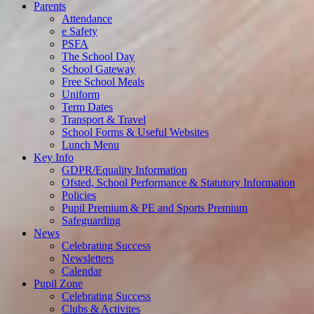
Parents
Attendance
e Safety
PSFA
The School Day
School Gateway
Free School Meals
Uniform
Term Dates
Transport & Travel
School Forms & Useful Websites
Lunch Menu
Key Info
GDPR/Equality Information
Ofsted, School Performance & Statutory Information
Policies
Pupil Premium & PE and Sports Premium
Safeguarding
News
Celebrating Success
Newsletters
Calendar
Pupil Zone
Celebrating Success
Clubs & Activites