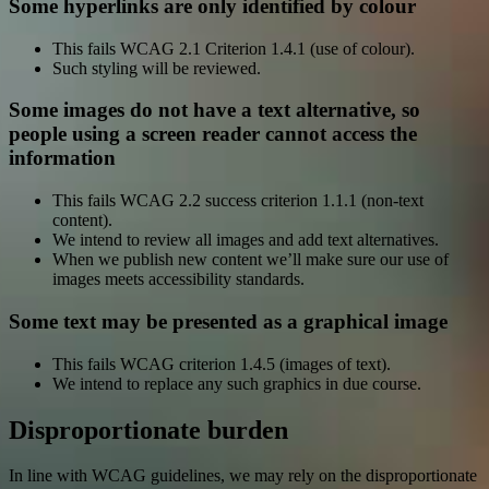
Some hyperlinks are only identified by colour
This fails WCAG 2.1 Criterion 1.4.1 (use of colour).
Such styling will be reviewed.
Some images do not have a text alternative, so
people using a screen reader cannot access the
information
This fails WCAG 2.2 success criterion 1.1.1 (non-text
content).
We intend to review all images and add text alternatives.
When we publish new content we’ll make sure our use of
images meets accessibility standards.
Some text may be presented as a graphical image
This fails WCAG criterion 1.4.5 (images of text).
We intend to replace any such graphics in due course.
Disproportionate burden
In line with WCAG guidelines, we may rely on the disproportionate