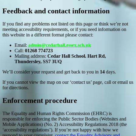
Feedback and contact information
If you find any problems not listed on this page or think we’re not
meeting accessibility requirements, or if you need information on
this website in a different format please contact:
Email:
admin@cedarhall.essex.sch.uk
Call:
01268 774723
Mailing address:
Cedar Hall School. Hart Rd,
Thundersley, SS7 3UQ
We’ll consider your request and get back to you in
14
days.
If you cannot view the map on our ‘contact us’ page, call or email us
for directions.
Enforcement procedure
The Equality and Human Rights Commission (EHRC) is
responsible for enforcing the Public Sector Bodies (Websites and
Mobile Applications) (No. 2) Accessibility Regulations 2018 (the
‘accessibility regulations’). If you’re not happy with how we
respond to your complaint,
contact the Equality Advisory and