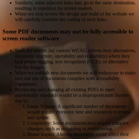
Similarly, some adjacent links may go to the same destination,
resulting in repetition for screen readers.
When we next review the design and build of the website we
will carefully consider the coding of such links.
Some PDF documents may not be fully accessible to
screen reader software
Such documents fail various WCAG criteria (text alternatives,
document structure, operability and readability) where they
lack proper tagging, text recognition (OCR), or alternative
text for images.
When we publish new documents we will endeavour to make
sure our use of documents complies with accessibility
regulations.
Reviewing and changing all existing PDFs to meet
accessibility standards would be a disproportionate burden
due to:
Large Volume: A significant number of documents
would require extensive time and resources to review
and update.
Complexity: Some documents may require complex
changes, such as re-tagging or restructuring.
Brand Impact: Altering documents could affect their