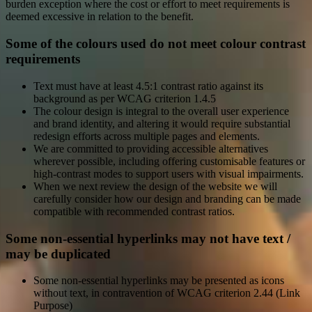
burden exception where the cost or effort to meet requirements is
deemed excessive in relation to the benefit.
Some of the colours used do not meet colour contrast
requirements
Text must have at least 4.5:1 contrast ratio against its
background as per WCAG criterion 1.4.5
The colour design is integral to the overall user experience
and brand identity, and altering it would require substantial
redesign efforts across multiple pages and elements.
We are committed to providing accessible alternatives
wherever possible, including offering customisable features or
high-contrast modes to support users with visual impairments.
When we next review the design of the website we will
carefully consider how our design and branding can be made
compatible with recommended contrast ratios.
Some non-essential hyperlinks may not have text /
may be duplicated
Some non-essential hyperlinks may be presented as icons
without text, in contravention of WCAG criterion 2.44 (Link
Purpose)