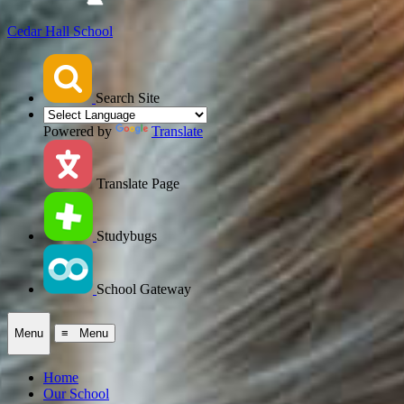
Cedar Hall School
Search Site
Powered by
Translate
Translate Page
Studybugs
School Gateway
Menu
≡ Menu
Home
Our School