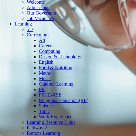
Welcome
Admissions
Our Governors
Job Vacancies
Learning
5I's
Curriculum
Art
Careers
Computing
Design & Technology
English
Food & Nutrition
Maths
Music
Outdoor Learning
PE
PSHE-RSE
Religious Education (RE)
Science
Topic
Work Experience
Learning Resource Links
Pathway 2
Remote Learning