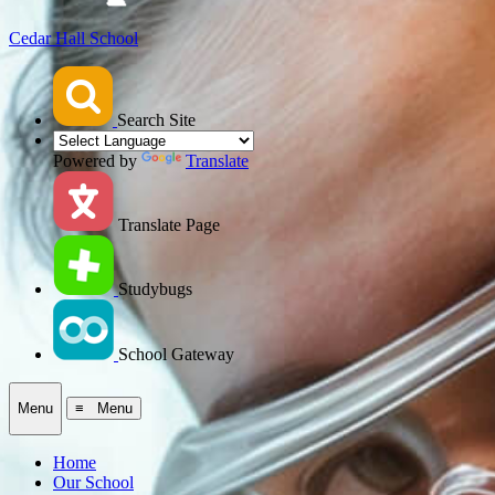
Cedar Hall School
Search Site
Powered by
Translate
Translate Page
Studybugs
School Gateway
Menu
≡ Menu
Home
Our School