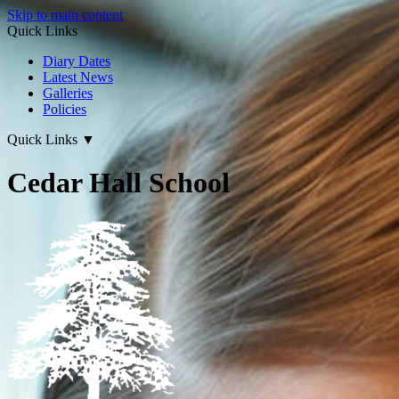
Skip to main content
Quick Links
Diary Dates
Latest News
Galleries
Policies
Quick Links
▼
Cedar Hall School