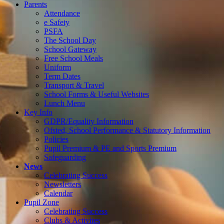
Parents
Attendance
e Safety
PSFA
The School Day
School Gateway
Free School Meals
Uniform
Term Dates
Transport & Travel
School Forms & Useful Websites
Lunch Menu
Key Info
GDPR/Equality Information
Ofsted, School Performance & Statutory Information
Policies
Pupil Premium & PE and Sports Premium
Safeguarding
News
Celebrating Success
Newsletters
Calendar
Pupil Zone
Celebrating Success
Clubs & Activites