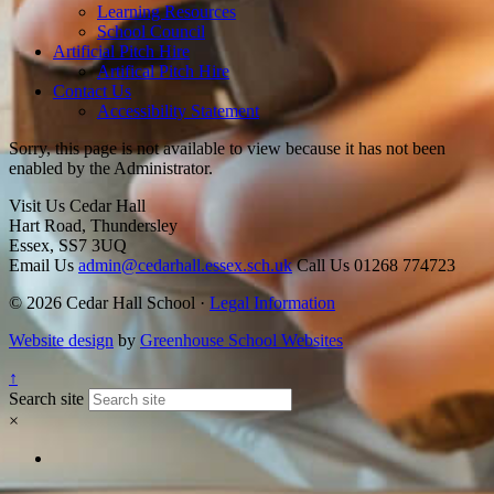
Learning Resources
School Council
Artificial Pitch Hire
Artifical Pitch Hire
Contact Us
Accessibility Statement
Sorry, this page is not available to view because it has not been
enabled by the Administrator.
Visit Us
Cedar Hall
Hart Road, Thundersley
Essex, SS7 3UQ
Email Us
admin@cedarhall.essex.sch.uk
Call Us
01268 774723
© 2026 Cedar Hall School ·
Legal Information
Website design
by
Greenhouse School Websites
↑
Search site
×